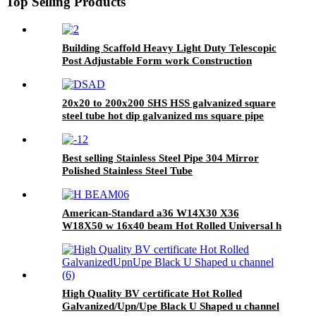
Top Selling Products
Building Scaffold Heavy Light Duty Telescopic
Post Adjustable Form work Construction
Scaffolding Support/Shoring Steel
20x20 to 200x200 SHS HSS galvanized square
steel tube hot dip galvanized ms square pipe
Best selling Stainless Steel Pipe 304 Mirror
Polished Stainless Steel Tube
American-Standard a36 W14X30 X36
W18X50 w 16x40 beam Hot Rolled Universal h
beam
High Quality BV certificate Hot Rolled
Galvanized/Upn/Upe Black U Shaped u channel