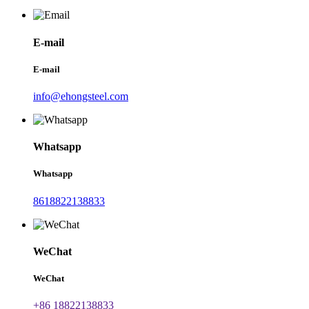
E-mail
E-mail
info@ehongsteel.com
Whatsapp
Whatsapp
8618822138833
WeChat
WeChat
+86 18822138833