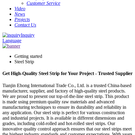
Customer Service
Video
News
Projects
Contact Us
Inquiry
Language
Getting started
Steel Strip
Get High-Quality Steel Strip for Your Project - Trusted Supplier
Tianjin Ehong International Trade Co., Ltd. is a trusted China-based
manufacturer, supplier, and factory of high-quality steel products.
We are proud to present our top-of-the-line steel strip. This product
is made using premium quality raw materials and advanced
manufacturing techniques to ensure its durability and reliability in
any application. Our steel strip is perfect for various construction
and industrial projects. It is available in different dimensions and
grades, including cold-rolled and hot-rolled steel strips. Our
innovative quality control approach ensures that our steel strips meet
the highest industry standards and customer expectations. With years