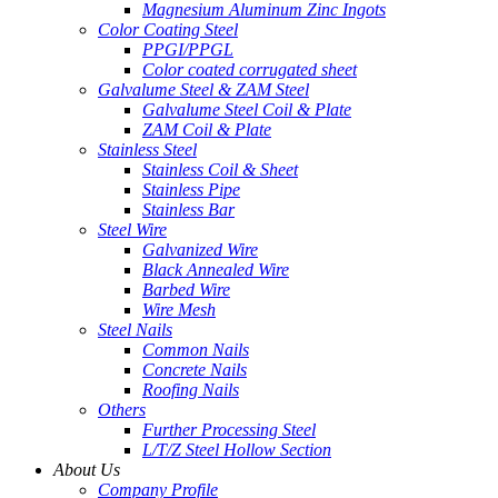
Magnesium Aluminum Zinc Ingots
Color Coating Steel
PPGI/PPGL
Color coated corrugated sheet
Galvalume Steel & ZAM Steel
Galvalume Steel Coil & Plate
ZAM Coil & Plate
Stainless Steel
Stainless Coil & Sheet
Stainless Pipe
Stainless Bar
Steel Wire
Galvanized Wire
Black Annealed Wire
Barbed Wire
Wire Mesh
Steel Nails
Common Nails
Concrete Nails
Roofing Nails
Others
Further Processing Steel
L/T/Z Steel Hollow Section
About Us
Company Profile