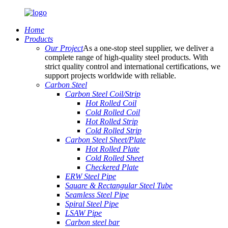
Home
Products
Our Project
As a one-stop steel supplier, we deliver a
complete range of high-quality steel products. With
strict quality control and international certifications, we
support projects worldwide with reliable.
Carbon Steel
Carbon Steel Coil/Strip
Hot Rolled Coil
Cold Rolled Coil
Hot Rolled Strip
Cold Rolled Strip
Carbon Steel Sheet/Plate
Hot Rolled Plate
Cold Rolled Sheet
Checkered Plate
ERW Steel Pipe
Square & Rectangular Steel Tube
Seamless Steel Pipe
Spiral Steel Pipe
LSAW Pipe
Carbon steel bar