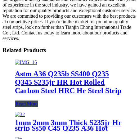
of experience in the steel industry, we have gained an excellent
reputation for our quality products and exceptional customer service.
We are committed to providing our customers with the best products
at competitive prices. If you're in the market for premium quality
steel strips, look no further than Tianjin Ehong International Trade
Co., Ltd. Contact us today to learn more about our products and
services.
Related Products
Astm A36 Q235b SS400 Q235
Q345 S235jr HR Hot Rolled
Carbon Steel HRC Hr Steel Strip
Read More
1mm 2mm 3mm Thick S235jr Hr
strip Ss50 C45 Q235 A36 Hot
Rolled Ms Carbon Steel Strip