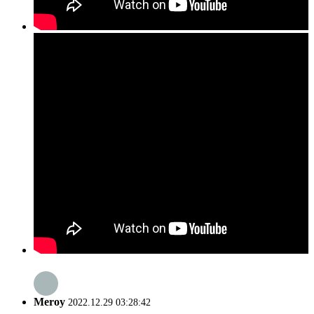
Meroy
2022.12.29 03:28:42