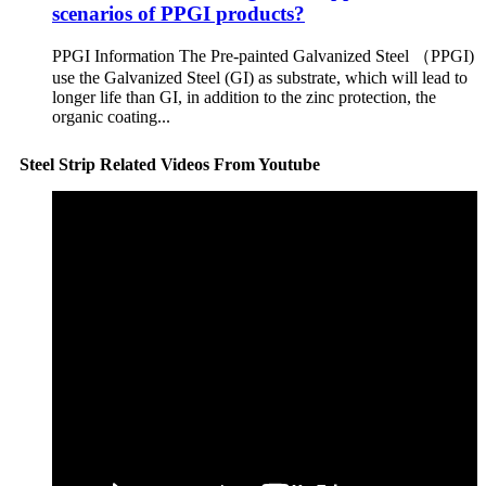
scenarios of PPGI products?
PPGI Information The Pre-painted Galvanized Steel （PPGI)
use the Galvanized Steel (GI) as substrate, which will lead to
longer life than GI, in addition to the zinc protection, the
organic coating...
Steel Strip Related Videos From Youtube