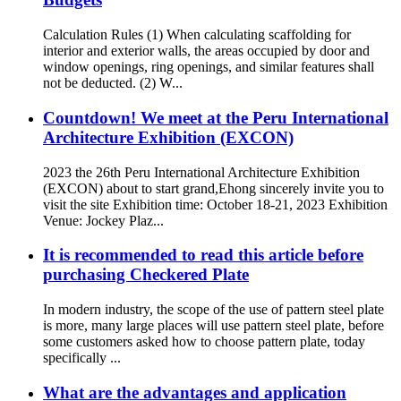
Calculation Rules (1) When calculating scaffolding for
interior and exterior walls, the areas occupied by door and
window openings, ring openings, and similar features shall
not be deducted. (2) W...
Countdown! We meet at the Peru International
Architecture Exhibition (EXCON)
2023 the 26th Peru International Architecture Exhibition
(EXCON) about to start grand,Ehong sincerely invite you to
visit the site Exhibition time: October 18-21, 2023 Exhibition
Venue: Jockey Plaz...
It is recommended to read this article before
purchasing Checkered Plate
In modern industry, the scope of the use of pattern steel plate
is more, many large places will use pattern steel plate, before
some customers asked how to choose pattern plate, today
specifically ...
What are the advantages and application