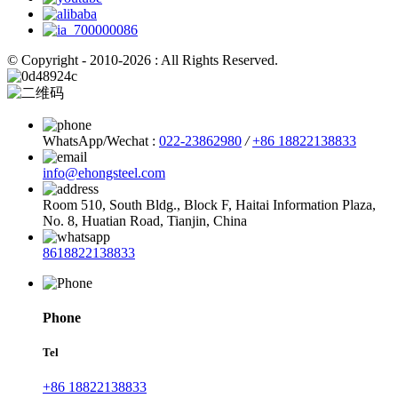
© Copyright - 2010-2026 : All Rights Reserved.
WhatsApp/Wechat :
022-23862980
/
+86 18822138833
info@ehongsteel.com
Room 510, South Bldg., Block F, Haitai Information Plaza,
No. 8, Huatian Road, Tianjin, China
8618822138833
Phone
Tel
+86 18822138833