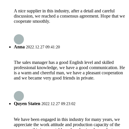
A nice supplier in this industry, after a detail and careful
discussion, we reached a consensus agreement. Hope that we
cooperate smoothly.
Anna
2022.12.27 09:41:20
The sales manager has a good English level and skilled
professional knowledge, we have a good communication. He
is a warm and cheerful man, we have a pleasant cooperation
and we became very good friends in private.
Quyen Staten
2022.12.27 09:23:02
We have been engaged in this industry for many years, we
appreciate the work attitude and production capacity of the