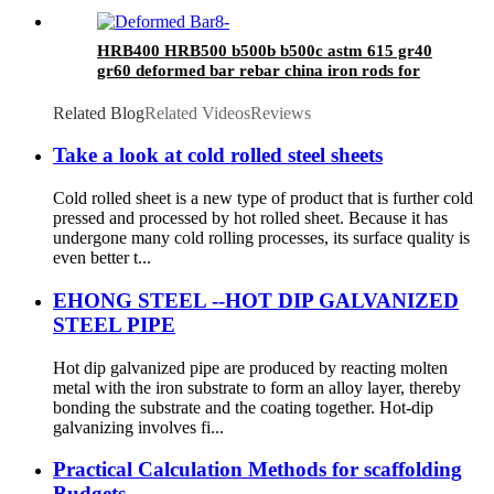
HRB400 HRB500 b500b b500c astm 615 gr40
gr60 deformed bar rebar china iron rods for
construction and concrete
Related Blog
Related Videos
Reviews
Take a look at cold rolled steel sheets
Cold rolled sheet is a new type of product that is further cold
pressed and processed by hot rolled sheet. Because it has
undergone many cold rolling processes, its surface quality is
even better t...
EHONG STEEL --HOT DIP GALVANIZED
STEEL PIPE
Hot dip galvanized pipe are produced by reacting molten
metal with the iron substrate to form an alloy layer, thereby
bonding the substrate and the coating together. Hot-dip
galvanizing involves fi...
Practical Calculation Methods for scaffolding
Budgets