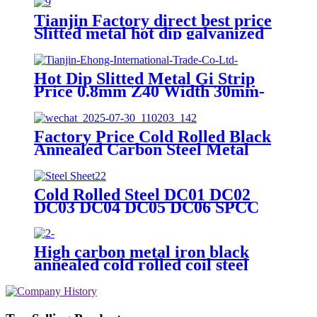
Tianjin Factory direct best price
Slitted metal hot dip galvanized
steel strip GI steel strip price
Hot Dip Slitted Metal Gi Strip
Price 0.8mm Z40 Width 30mm-
850mm Galvanized Steel Strip
Factory Price Cold Rolled Black
Annealed Carbon Steel Metal
Strip in Coil for Packing Strap
Cold Rolled Steel DC01 DC02
DC03 DC04 DC05 DC06 SPCC
cold rolled steel
plate/coil/strip/sheet Price
High carbon metal iron black
annealed cold rolled coil steel
strips