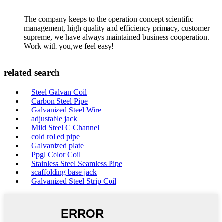
The company keeps to the operation concept scientific
management, high quality and efficiency primacy, customer
supreme, we have always maintained business cooperation.
Work with you,we feel easy!
related search
Steel Galvan Coil
Carbon Steel Pipe
Galvanized Steel Wire
adjustable jack
Mild Steel C Channel
cold rolled pipe
Galvanized plate
Ppgl Color Coil
Stainless Steel Seamless Pipe
scaffolding base jack
Galvanized Steel Strip Coil