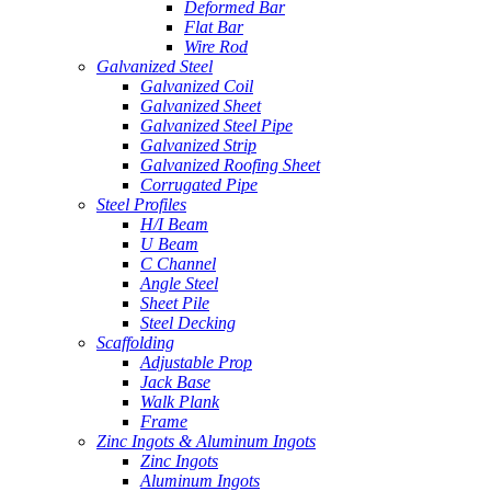
Deformed Bar
Flat Bar
Wire Rod
Galvanized Steel
Galvanized Coil
Galvanized Sheet
Galvanized Steel Pipe
Galvanized Strip
Galvanized Roofing Sheet
Corrugated Pipe
Steel Profiles
H/I Beam
U Beam
C Channel
Angle Steel
Sheet Pile
Steel Decking
Scaffolding
Adjustable Prop
Jack Base
Walk Plank
Frame
Zinc Ingots & Aluminum Ingots
Zinc Ingots
Aluminum Ingots