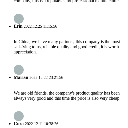
company, this is a reputable and professional manufacturer.
Erin
2022.12.25 11:15:56
In China, we have many partners, this company is the most
satisfying to us, reliable quality and good credit, it is worth
appreciation.
Marian
2022.12.22 23:21:56
We are old friends, the company's product quality has been
always very good and this time the price is also very cheap.
Cora
2022.12.11 10:38:26